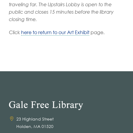
traveling far.
The Upstairs Lobby is open to the
public and closes 15 minutes before the library
closing time.
Click
here to return to our Art Exhibit
page.
23 Highland Street
Holden, MA 01520