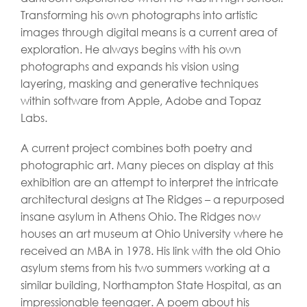
Transforming his own photographs into artistic
images through digital means is a current area of
exploration. He always begins with his own
photographs and expands his vision using
layering, masking and generative techniques
within software from Apple, Adobe and Topaz
Labs.
A current project combines both poetry and
photographic art. Many pieces on display at this
exhibition are an attempt to interpret the intricate
architectural designs at The Ridges – a repurposed
insane asylum in Athens Ohio. The Ridges now
houses an art museum at Ohio University where he
received an MBA in 1978. His link with the old Ohio
asylum stems from his two summers working at a
similar building, Northampton State Hospital, as an
impressionable teenager. A poem about his