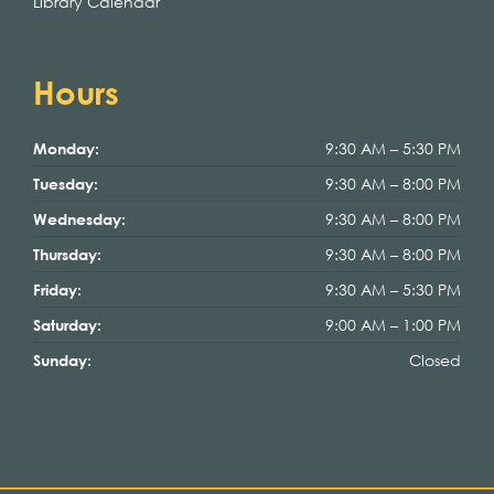
Library Calendar
Hours
9:30 AM – 5:30 PM
Monday:
9:30 AM – 8:00 PM
Tuesday:
9:30 AM – 8:00 PM
Wednesday:
9:30 AM – 8:00 PM
Thursday:
9:30 AM – 5:30 PM
Friday:
9:00 AM – 1:00 PM
Saturday:
Closed
Sunday: