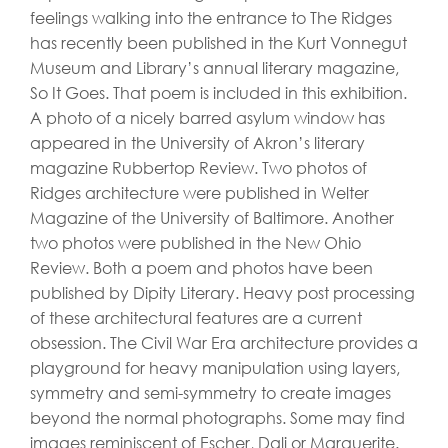
feelings walking into the entrance to The Ridges
has recently been published in the Kurt Vonnegut
Museum and Library’s annual literary magazine,
So It Goes. That poem is included in this exhibition.
A photo of a nicely barred asylum window has
appeared in the University of Akron’s literary
magazine Rubbertop Review. Two photos of
Ridges architecture were published in Welter
Magazine of the University of Baltimore. Another
two photos were published in the New Ohio
Review. Both a poem and photos have been
published by Dipity Literary. Heavy post processing
of these architectural features are a current
obsession. The Civil War Era architecture provides a
playground for heavy manipulation using layers,
symmetry and semi-symmetry to create images
beyond the normal photographs. Some may find
images reminiscent of Escher, Dali or Marguerite.