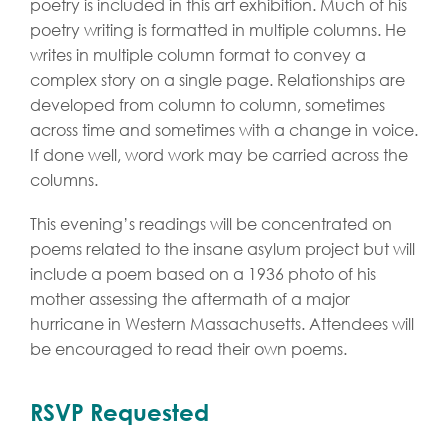
poetry is included in this art exhibition. Much of his
poetry writing is formatted in multiple columns. He
writes in multiple column format to convey a
complex story on a single page. Relationships are
developed from column to column, sometimes
across time and sometimes with a change in voice.
If done well, word work may be carried across the
columns.
This evening’s readings will be concentrated on
poems related to the insane asylum project but will
include a poem based on a 1936 photo of his
mother assessing the aftermath of a major
hurricane in Western Massachusetts. Attendees will
be encouraged to read their own poems.
RSVP Requested