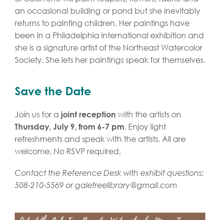
an occasional building or pond but she inevitably
returns to painting children. Her paintings have
been in a Philadelphia international exhibition and
she is a signature artist of the Northeast Watercolor
Society. She lets her paintings speak for themselves.
Save the Date
Join us for a
with the artists on
joint reception
. Enjoy light
Thursday, July 9, from 6-7 pm
refreshments and speak with the artists. All are
welcome. No RSVP required.
Contact the Reference Desk with exhibit questions:
508-210-5569 or
galefreelibrary@gmail.com