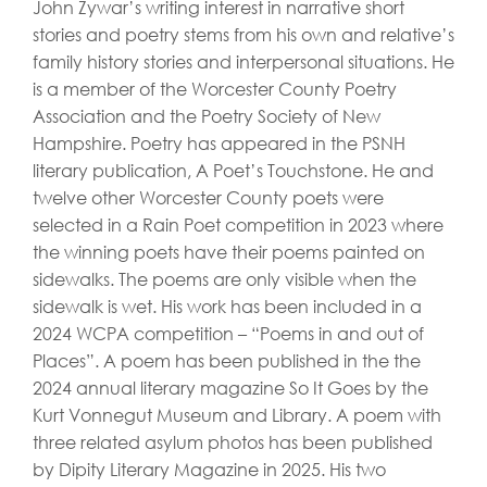
John Zywar’s writing interest in narrative short
stories and poetry stems from his own and relative’s
family history stories and interpersonal situations. He
is a member of the Worcester County Poetry
Association and the Poetry Society of New
Hampshire. Poetry has appeared in the PSNH
literary publication, A Poet’s Touchstone. He and
twelve other Worcester County poets were
selected in a Rain Poet competition in 2023 where
the winning poets have their poems painted on
sidewalks. The poems are only visible when the
sidewalk is wet. His work has been included in a
2024 WCPA competition – “Poems in and out of
Places”. A poem has been published in the the
2024 annual literary magazine So It Goes by the
Kurt Vonnegut Museum and Library. A poem with
three related asylum photos has been published
by Dipity Literary Magazine in 2025. His two