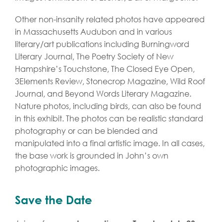
Other non-insanity related photos have appeared
in Massachusetts Audubon and in various
literary/art publications including Burningword
Literary Journal, The Poetry Society of New
Hampshire’s Touchstone, The Closed Eye Open,
3Elements Review, Stonecrop Magazine, Wild Roof
Journal, and Beyond Words Literary Magazine.
Nature photos, including birds, can also be found
in this exhibit. The photos can be realistic standard
photography or can be blended and
manipulated into a final artistic image. In all cases,
the base work is grounded in John’s own
photographic images.
Save the Date