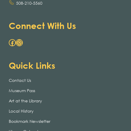
508-210-5560
Connect With Us
Facebook
Instagram
Quick Links
Contact Us
Museum Pass
Art at the Library
Local History
Bookmark Newsletter