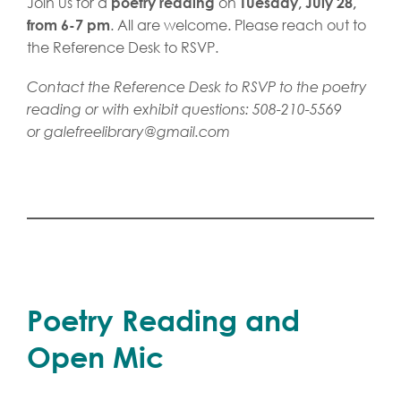
Join us for a
on
poetry reading
Tuesday, July 28,
. All are welcome. Please reach out to
from 6-7 pm
the Reference Desk to RSVP.
Contact the Reference Desk to RSVP to the poetry
reading or with exhibit questions: 508-210-5569
or
galefreelibrary@gmail.com
Poetry Reading and
Open Mic