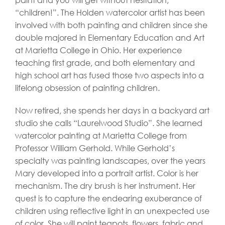
“children!”. The Holden watercolor artist has been
involved with both painting and children since she
double majored in Elementary Education and Art
at Marietta College in Ohio. Her experience
teaching first grade, and both elementary and
high school art has fused those two aspects into a
lifelong obsession of painting children.
Now retired, she spends her days in a backyard art
studio she calls “Laurelwood Studio”. She learned
watercolor painting at Marietta College from
Professor William Gerhold. While Gerhold’s
specialty was painting landscapes, over the years
Mary developed into a portrait artist. Color is her
mechanism. The dry brush is her instrument. Her
quest is to capture the endearing exuberance of
children using reflective light in an unexpected use
of color. She will paint teapots, flowers, fabric and