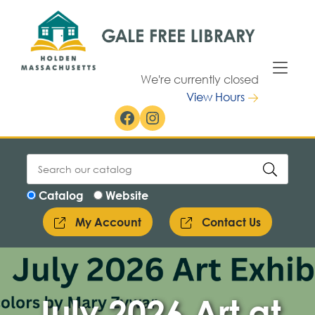
Skip to Menu
Skip to Content
We're currently closed
View Hours
Facebook
Instagram
Catalog
Website
My Account
Contact Us
July 2026 Art at