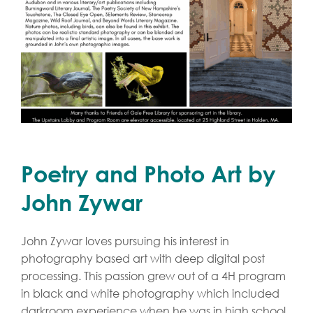
Poetry and Photo Art by
John Zywar
John Zywar loves pursuing his interest in
photography based art with deep digital post
processing. This passion grew out of a 4H program
in black and white photography which included
darkroom experience when he was in high school.