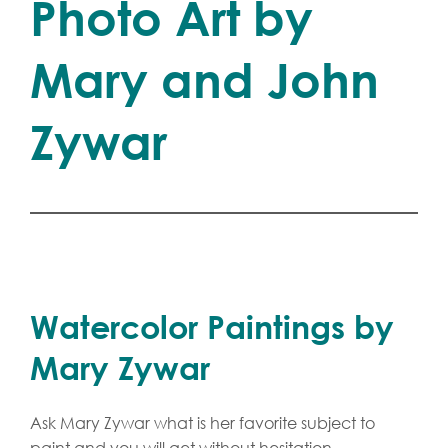
Photo Art by
Mary and John
Zywar
Watercolor Paintings by
Mary Zywar
Ask Mary Zywar what is her favorite subject to
paint and you will get without hesitation,