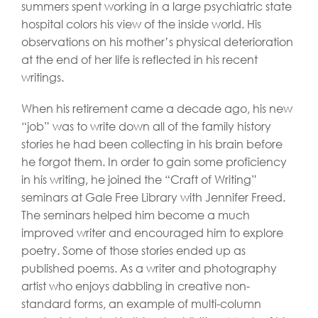
summers spent working in a large psychiatric state
hospital colors his view of the inside world. His
observations on his mother’s physical deterioration
at the end of her life is reflected in his recent
writings.
When his retirement came a decade ago, his new
“job” was to write down all of the family history
stories he had been collecting in his brain before
he forgot them. In order to gain some proficiency
in his writing, he joined the “Craft of Writing”
seminars at Gale Free Library with Jennifer Freed.
The seminars helped him become a much
improved writer and encouraged him to explore
poetry. Some of those stories ended up as
published poems. As a writer and photography
artist who enjoys dabbling in creative non-
standard forms, an example of multi-column