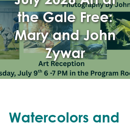
the Gale Free:
Mary and John
Zywar
Watercolors and