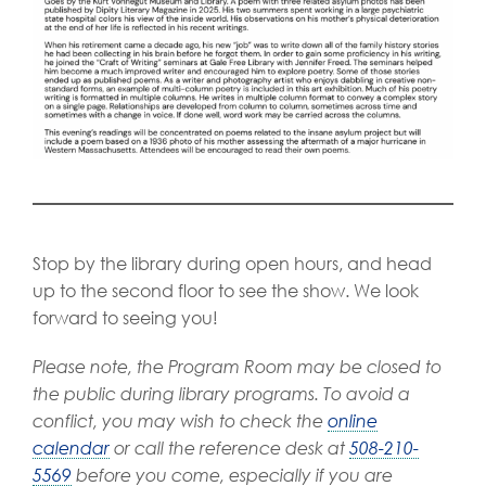
Stop by the library during open hours, and head
up to the second floor to see the show. We look
forward to seeing you!
Please note, the Program Room may be closed to
the public during library programs. To avoid a
conflict, you may wish to check the
online
calendar
or call the reference desk at
508-210-
5569
before you come, especially if you are