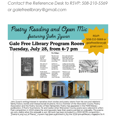
Contact the Reference Desk to RSVP: 508-210-5569
or
galefreelibrary@gmail.com