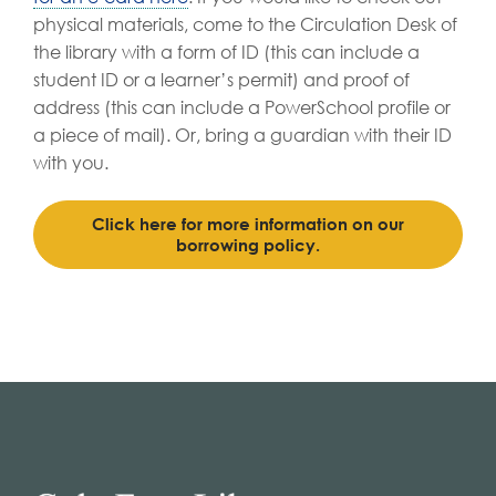
physical materials, come to the Circulation Desk of
the library with a form of ID (this can include a
student ID or a learner’s permit) and proof of
address (this can include a PowerSchool profile or
a piece of mail). Or, bring a guardian with their ID
with you.
Click here for more information on our
borrowing policy.