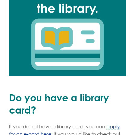
Do you have a library
card?
If you do not have a library card, you can
apply
for an e-card here
. If you would like to check out