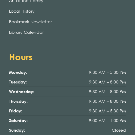
Art at the Library
Local History
Bookmark Newsletter
Library Calendar
Hours
9:30 AM – 5:30 PM
Monday:
9:30 AM – 8:00 PM
Tuesday:
9:30 AM – 8:00 PM
Wednesday:
9:30 AM – 8:00 PM
Thursday:
9:30 AM – 5:30 PM
Friday:
9:00 AM – 1:00 PM
Saturday:
Closed
Sunday: