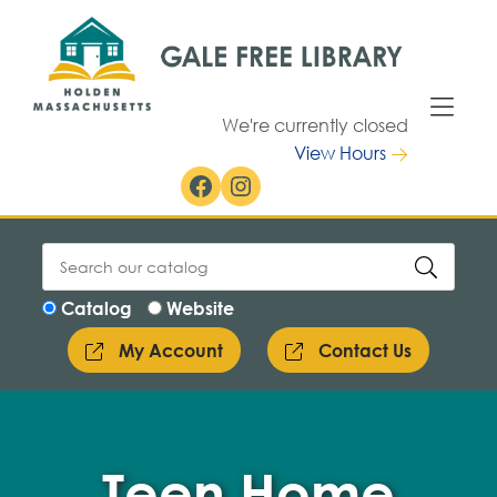
Skip to Menu
Skip to Content
We're currently closed
View Hours
Facebook
Instagram
Catalog
Website
My Account
Contact Us
Teen Home