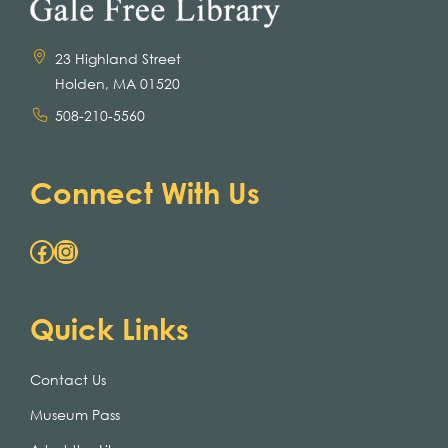
23 Highland Street
Holden, MA 01520
508-210-5560
Connect With Us
Facebook
Instagram
Quick Links
Contact Us
Museum Pass