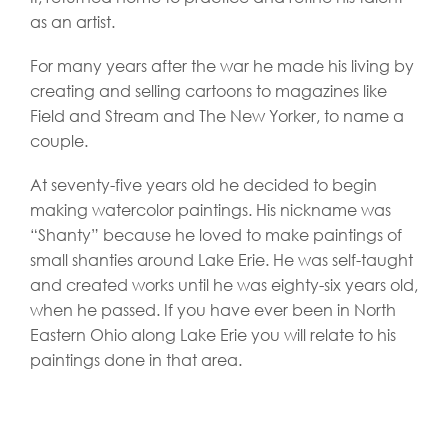
as an artist.
For many years after the war he made his living by
creating and selling cartoons to magazines like
Field and Stream and The New Yorker, to name a
couple.
At seventy-five years old he decided to begin
making watercolor paintings. His nickname was
“Shanty” because he loved to make paintings of
small shanties around Lake Erie. He was self-taught
and created works until he was eighty-six years old,
when he passed. If you have ever been in North
Eastern Ohio along Lake Erie you will relate to his
paintings done in that area.