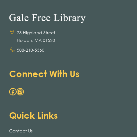
23 Highland Street
Holden, MA 01520
508-210-5560
Connect With Us
Facebook
Instagram
Quick Links
Contact Us