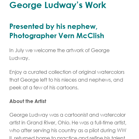
George Ludway’s Work
Presented by his nephew,
Photographer Vern McClish
In July we welcome the artwork of George
Ludway.
Enjoy a curated collection of original watercolors
that George left to his nieces and nephews, and
peek at a few of his cartoons.
About the Artist
George Ludway was a cartoonist and watercolor
artist in Grand River, Ohio. He was a full-time artist,
who after serving his country as a pilot during WW
II, returned home to practice and refine his talent