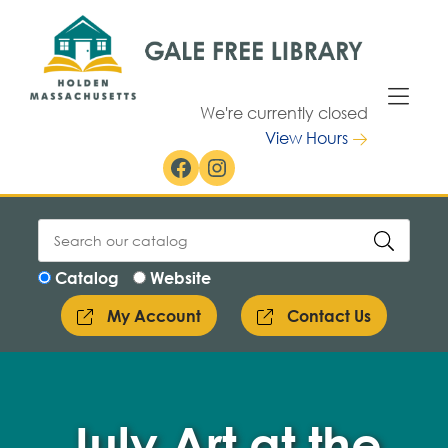
Skip to Menu
Skip to Content
We're currently closed
View Hours
Facebook
Instagram
Catalog
Website
My Account
Contact Us
July Art at the