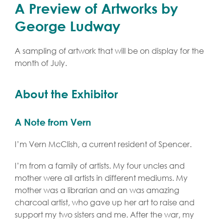
A Preview of Artworks by
George Ludway
A sampling of artwork that will be on display for the
month of July.
About the Exhibitor
A Note from Vern
I’m Vern McClish, a current resident of Spencer.
I’m from a family of artists. My four uncles and
mother were all artists in different mediums. My
mother was a librarian and an was amazing
charcoal artist, who gave up her art to raise and
support my two sisters and me. After the war, my