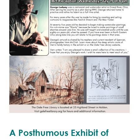
A Posthumous Exhibit of