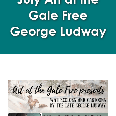
Gale Free
George Ludway