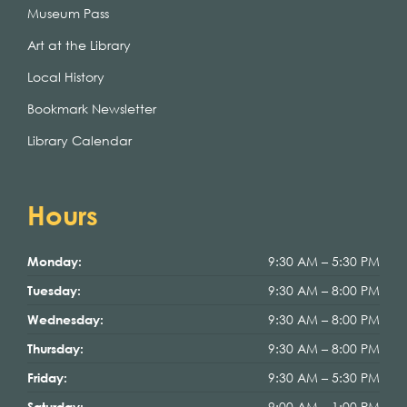
Museum Pass
Art at the Library
Local History
Bookmark Newsletter
Library Calendar
Hours
9:30 AM – 5:30 PM
Monday:
9:30 AM – 8:00 PM
Tuesday:
9:30 AM – 8:00 PM
Wednesday:
9:30 AM – 8:00 PM
Thursday:
9:30 AM – 5:30 PM
Friday:
9:00 AM – 1:00 PM
Saturday: