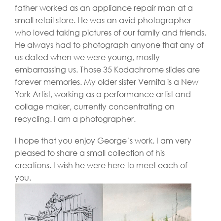
father worked as an appliance repair man at a
small retail store. He was an avid photographer
who loved taking pictures of our family and friends.
He always had to photograph anyone that any of
us dated when we were young, mostly
embarrassing us. Those 35 Kodachrome slides are
forever memories. My older sister Vernita is a New
York Artist, working as a performance artist and
collage maker, currently concentrating on
recycling. I am a photographer.
I hope that you enjoy George’s work. I am very
pleased to share a small collection of his
creations. I wish he were here to meet each of
you.