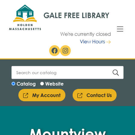
Skip to Menu
Skip to Content
We're currently closed
View Hours
Facebook
Instagram
Catalog
Website
My Account
Contact Us
Mountview