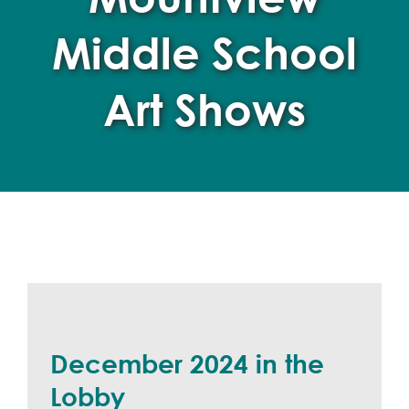
Middle School
Art Shows
December 2024 in the
Lobby