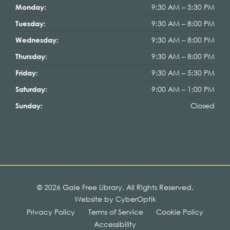
9:30 AM – 5:30 PM
Monday:
9:30 AM – 8:00 PM
Tuesday:
9:30 AM – 8:00 PM
Wednesday:
9:30 AM – 8:00 PM
Thursday:
9:30 AM – 5:30 PM
Friday:
9:00 AM – 1:00 PM
Saturday:
Closed
Sunday:
© 2026 Gale Free Library.
All Rights Reserved.
Website by CyberOptik
Privacy Policy
Terms of Service
Cookie Policy
Accessibility