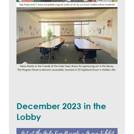
December 2023 in the
Lobby