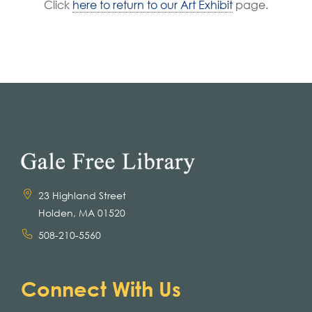
Click
here to return to our Art Exhibit
page.
23 Highland Street
Holden, MA 01520
508-210-5560
Connect With Us