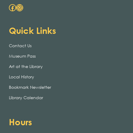
Facebook
Instagram
Quick Links
Contact Us
Museum Pass
Art at the Library
Local History
Bookmark Newsletter
Library Calendar
Hours