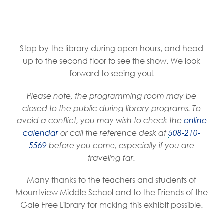
Stop by the library during open hours, and head
up to the second floor to see the show. We look
forward to seeing you!
Please note, the programming room may be
closed to the public during library programs. To
avoid a conflict, you may wish to check the
online
calendar
or call the reference desk at
508-210-
5569
before you come, especially if you are
traveling far.
Many thanks to the teachers and students of
Mountview Middle School and to the Friends of the
Gale Free Library for making this exhibit possible.