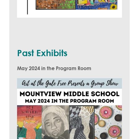
Past Exhibits
May 2024 in the Program Room