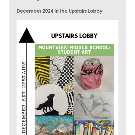
December 2024 in the Upstairs Lobby