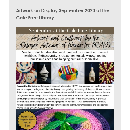
Artwork on Display September 2023 at the
Gale Free Library