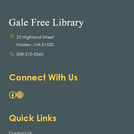
23 Highland Street
Holden, MA 01520
508-210-5560
Connect With Us
Facebook
Instagram
Quick Links
Contact Us