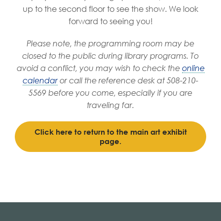
up to the second floor to see the show. We look
forward to seeing you!
Please note, the programming room may be
closed to the public during library programs. To
avoid a conflict, you may wish to check the
online
calendar
or call the reference desk at 508-210-
5569 before you come, especially if you are
traveling far.
Click here to return to the main art exhibit
page.