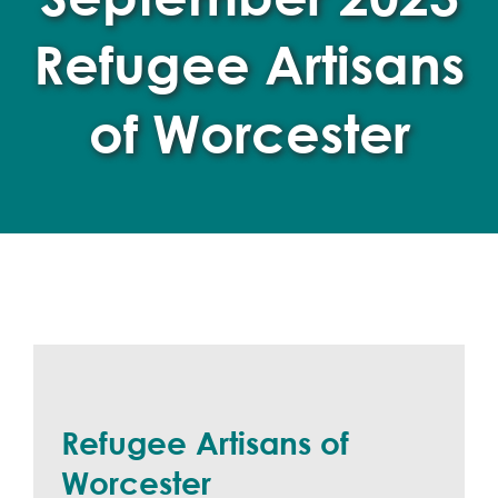
Refugee Artisans
of Worcester
Refugee Artisans of
Worcester