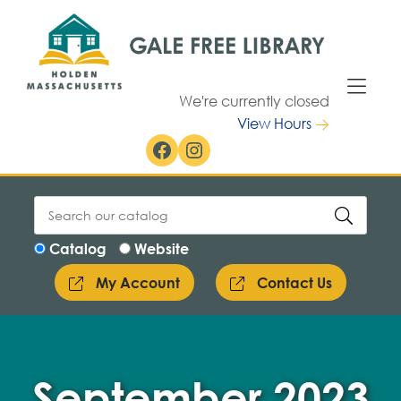
Skip to Menu
Skip to Content
We're currently closed
View Hours
Facebook
Instagram
Catalog
Website
My Account
Contact Us
September 2023