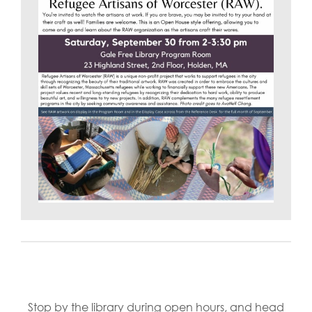
Stop by the library during open hours, and head