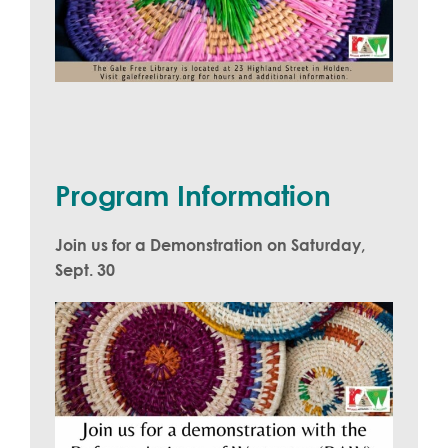
Program Information
Join us for a Demonstration on Saturday,
Sept. 30