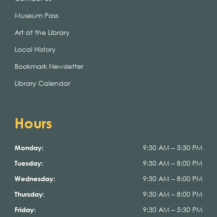
Museum Pass
Art at the Library
Local History
Bookmark Newsletter
Library Calendar
Hours
9:30 AM – 5:30 PM
Monday:
9:30 AM – 8:00 PM
Tuesday:
9:30 AM – 8:00 PM
Wednesday:
9:30 AM – 8:00 PM
Thursday:
9:30 AM – 5:30 PM
Friday: