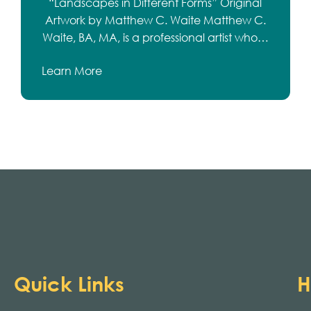
“Landscapes in Different Forms” Original
Artwork by Matthew C. Waite Matthew C.
Waite, BA, MA, is a professional artist who…
Learn More
Quick Links
H