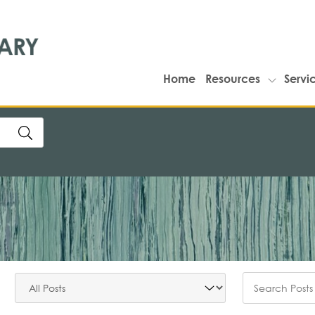
Home
Resources
Servi