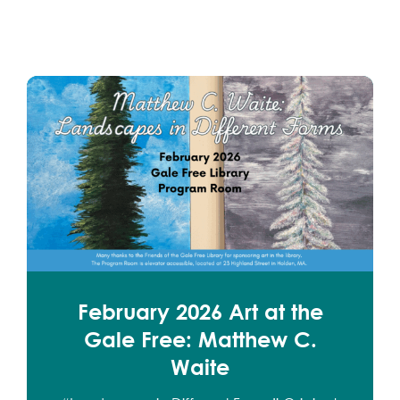
February 2026 Art at the
Gale Free: Matthew C.
Waite