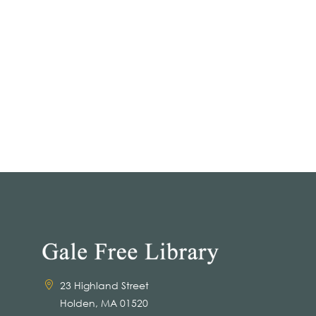
23 Highland Street
Holden, MA 01520