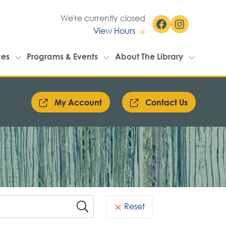
We're currently closed
Facebook
Instagram
View Hours
ces
Programs & Events
About The Library
My Account
Contact Us
Reset