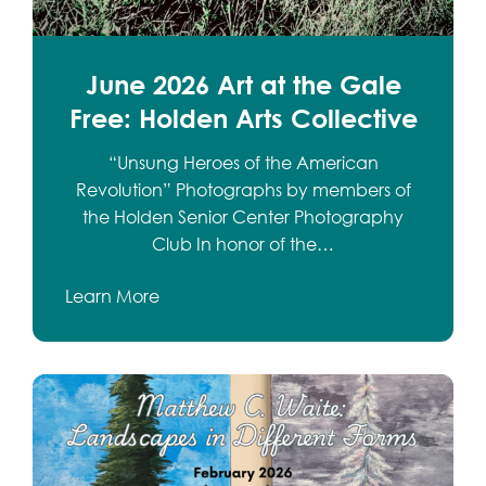
June 2026 Art at the Gale
Free: Holden Arts Collective
“Unsung Heroes of the American
Revolution” Photographs by members of
the Holden Senior Center Photography
Club In honor of the…
Learn More