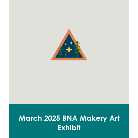
March 2025 BNA Makery Art
Exhibit