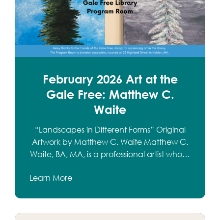
February 2026 Art at the
Gale Free: Matthew C.
Waite
“Landscapes in Different Forms” Original
Artwork by Matthew C. Waite Matthew C.
Waite, BA, MA, is a professional artist who…
Learn More