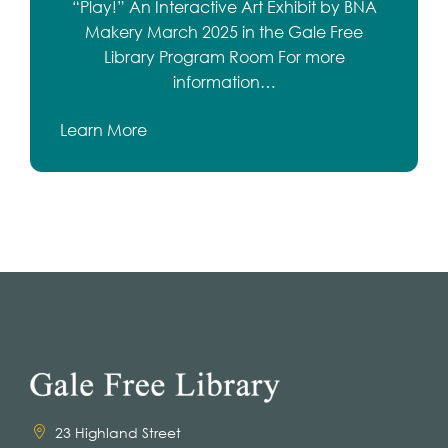
“Play!” An Interactive Art Exhibit by BNA
Makery March 2025 in the Gale Free
Library Program Room For more
information…
Learn More
23 Highland Street