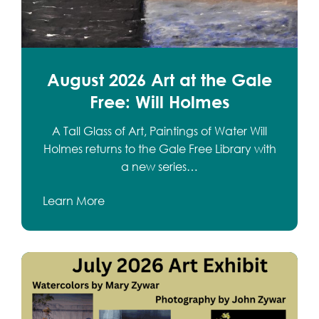
August 2026 Art at the Gale
Free: Will Holmes
A Tall Glass of Art, Paintings of Water Will
Holmes returns to the Gale Free Library with
a new series…
Learn More