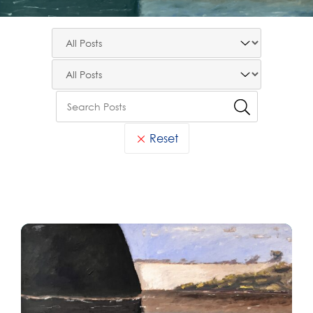
Reset