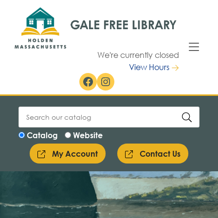
Skip to Menu
Skip to Content
We're currently closed
View Hours
Facebook
Instagram
Catalog
Website
My Account
Contact Us