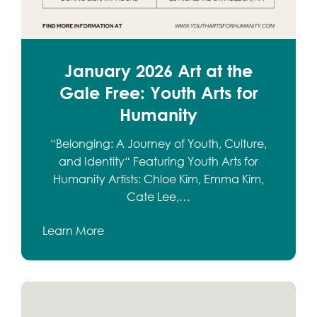
January 2026 Art at the
Gale Free: Youth Arts for
Humanity
“Belonging: A Journey of Youth, Culture,
and Identity“ Featuring Youth Arts for
Humanity Artists: Chloe Kim, Emma Kim,
Cate Lee,…
Learn More