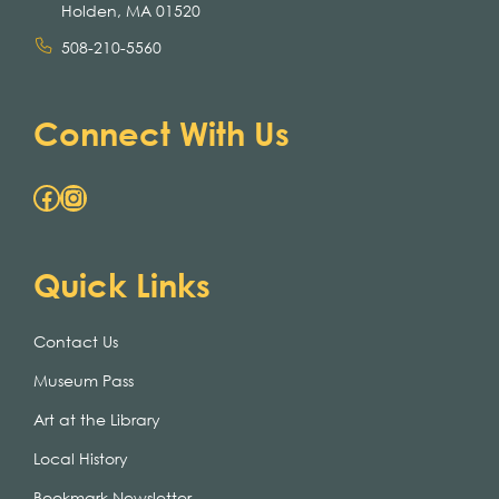
Holden, MA 01520
508-210-5560
Connect With Us
Facebook
Instagram
Quick Links
Contact Us
Museum Pass
Art at the Library
Local History
Bookmark Newsletter