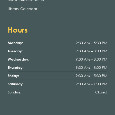
Library Calendar
Hours
9:30 AM – 5:30 PM
Monday:
9:30 AM – 8:00 PM
Tuesday:
9:30 AM – 8:00 PM
Wednesday:
9:30 AM – 8:00 PM
Thursday:
9:30 AM – 5:30 PM
Friday:
9:00 AM – 1:00 PM
Saturday:
Closed
Sunday: