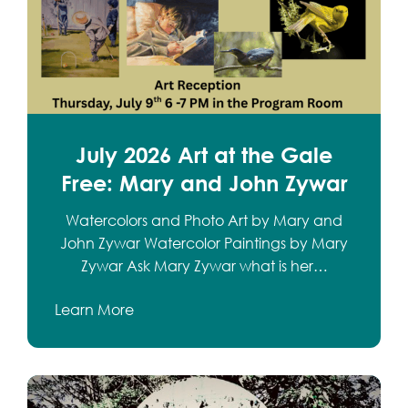
July 2026 Art at the Gale
Free: Mary and John Zywar
Watercolors and Photo Art by Mary and
John Zywar Watercolor Paintings by Mary
Zywar Ask Mary Zywar what is her…
Learn More